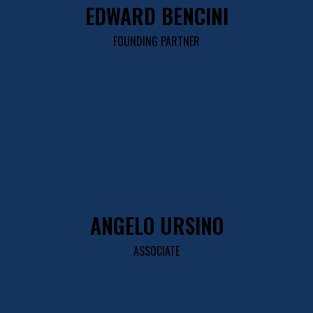
EDWARD BENCINI
FOUNDING PARTNER
ANGELO URSINO
ASSOCIATE