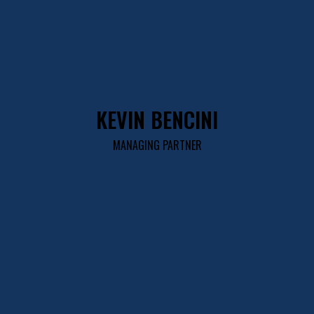
KEVIN BENCINI
MANAGING PARTNER