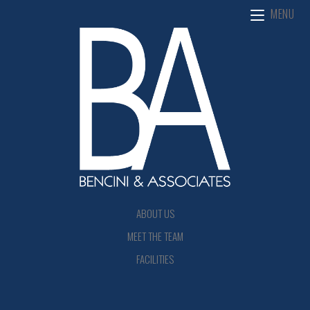
MENU
ABOUT US
MEET THE TEAM
FACILITIES