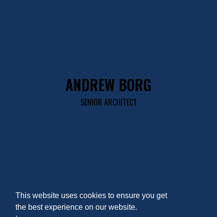
ANDREW BORG
SENIOR ARCHITECT
This website uses cookies to ensure you get
the best experience on our website.